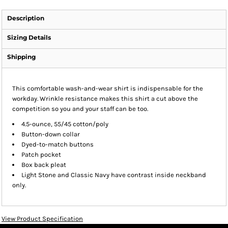
Description
Sizing Details
Shipping
This comfortable wash-and-wear shirt is indispensable for the
workday. Wrinkle resistance makes this shirt a cut above the
competition so you and your staff can be too.
4.5-ounce, 55/45 cotton/poly
Button-down collar
Dyed-to-match buttons
Patch pocket
Box back pleat
Light Stone and Classic Navy have contrast inside neckband
only.
View Product Specification