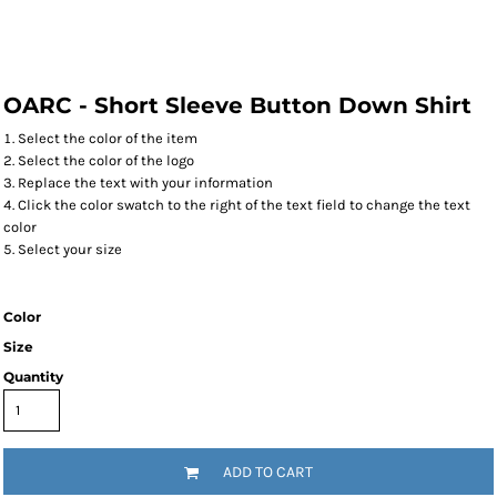
OARC - Short Sleeve Button Down Shirt
Select the color of the item
Select the color of the logo
Replace the text with your information
Click the color swatch to the right of the text field to change the text
color
Select your size
Color
Size
Quantity
ADD TO CART