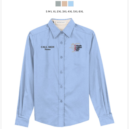
S M L XL 2XL 3XL 4XL 5XL 6XL