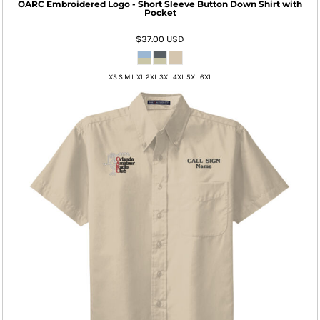
OARC Embroidered Logo - Short Sleeve Button Down Shirt with
Pocket
$37.00
USD
XS S M L XL 2XL 3XL 4XL 5XL 6XL