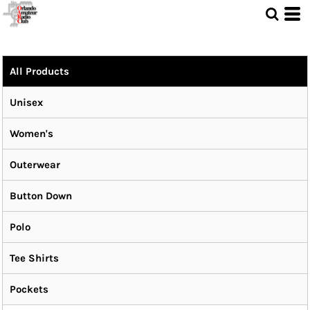
All Products
Unisex
Women's
Outerwear
Button Down
Polo
Tee Shirts
Pockets