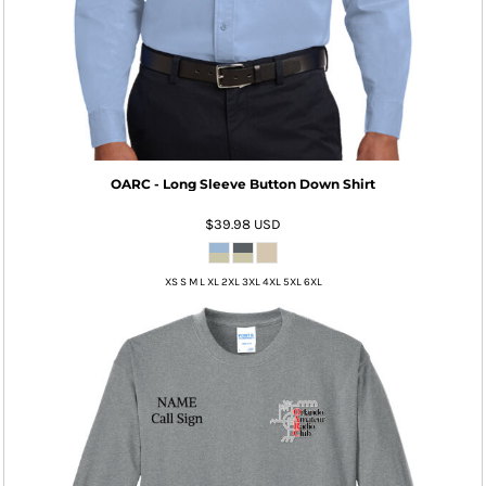
OARC - Long Sleeve Button Down Shirt
$39.98
USD
XS S M L XL 2XL 3XL 4XL 5XL 6XL