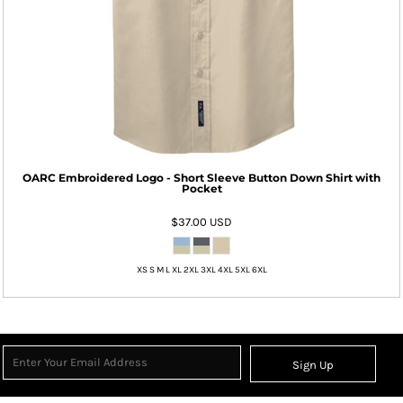
OARC Embroidered Logo - Short Sleeve Button Down Shirt with
Pocket
$37.00
USD
XS S M L XL 2XL 3XL 4XL 5XL 6XL
Sign Up