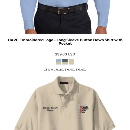
OARC Embroidered Logo - Long Sleeve Button Down Shirt with
Pocket
$39.00
USD
XS S M L XL 2XL 3XL 4XL 5XL 6XL