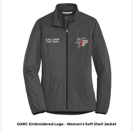
OARC Embroidered Logo - Women's Soft Shell Jacket