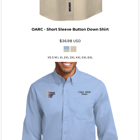
OARC - Short Sleeve Button Down Shirt
$36.98
USD
XS S M L XL 2XL 3XL 4XL 5XL 6XL