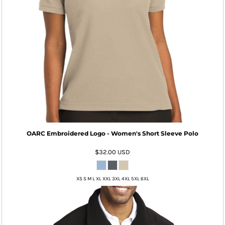
OARC Embroidered Logo - Women's Short Sleeve Polo
$32.00
USD
XS S M L XL XXL 3XL 4XL 5XL 6XL