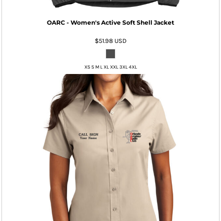
OARC - Women's Active Soft Shell Jacket
$51.98
USD
XS S M L XL XXL 3XL 4XL