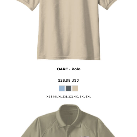
OARC - Polo
$29.98
USD
XS S M L XL 2XL 3XL 4XL 5XL 6XL