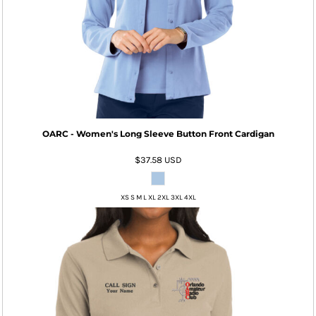
OARC - Women's Long Sleeve Button Front Cardigan
$37.58
USD
XS S M L XL 2XL 3XL 4XL