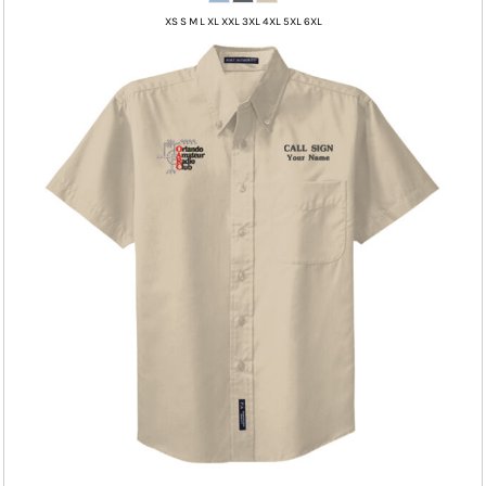
XS S M L XL XXL 3XL 4XL 5XL 6XL