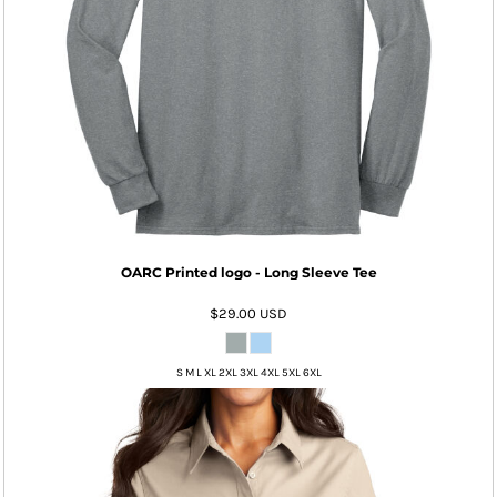
OARC Printed logo - Long Sleeve Tee
$29.00
USD
S M L XL 2XL 3XL 4XL 5XL 6XL