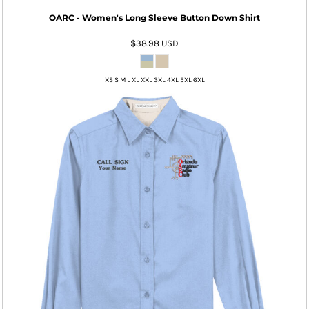
OARC - Women's Long Sleeve Button Down Shirt
$38.98
USD
XS S M L XL XXL 3XL 4XL 5XL 6XL