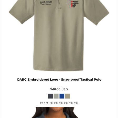
OARC Embroidered Logo - Snag-proof Tactical Polo
$46.00
USD
XS S M L XL 2XL 3XL 4XL 5XL 6XL