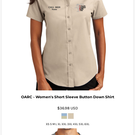
OARC - Women's Short Sleeve Button Down Shirt
$36.98
USD
XS S M L XL XXL 3XL 4XL 5XL 6XL