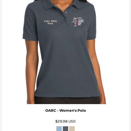
OARC - Women's Polo
$29.98
USD