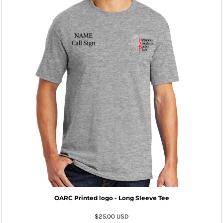
OARC Printed logo - Long Sleeve Tee
$25.00
USD