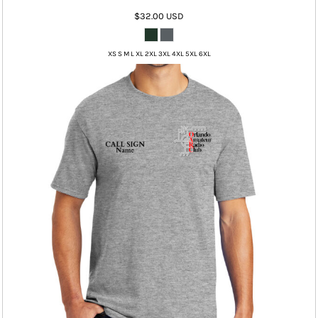
$32.00
USD
XS S M L XL 2XL 3XL 4XL 5XL 6XL