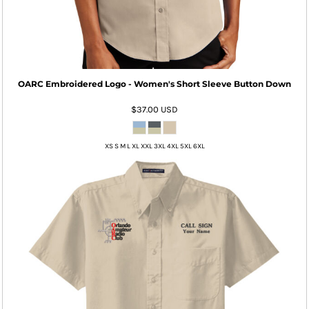
OARC Embroidered Logo - Women's Short Sleeve Button Down
$37.00
USD
XS S M L XL XXL 3XL 4XL 5XL 6XL