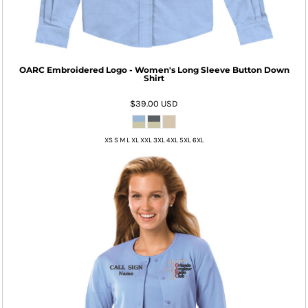
OARC Embroidered Logo - Women's Long Sleeve Button Down
Shirt
$39.00
USD
XS S M L XL XXL 3XL 4XL 5XL 6XL