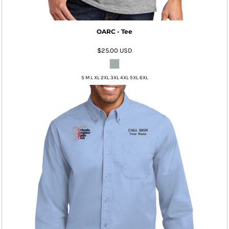
OARC - Tee
$25.00
USD
S M L XL 2XL 3XL 4XL 5XL 6XL