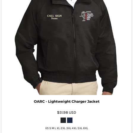
OARC - Lightweight Charger Jacket
$51.98
USD
XS S M L XL 2XL 3XL 4XL 5XL 6XL