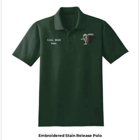
Embroidered Stain Release Polo