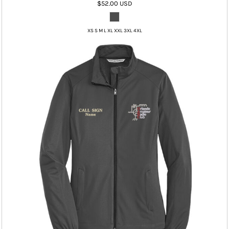
$52.00
USD
XS S M L XL XXL 3XL 4XL